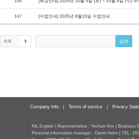
Company Info
Terms of service
Privacy Stat
|
|
NIL English | Representative : Yechan Kim | Business
Personal information manager : David Hahn | TEL: 15