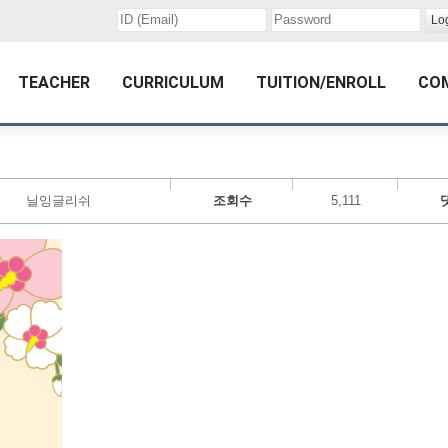
TEACHER
CURRICULUM
TUITION/ENROLL
CO
닐잉글리쉬
조회수
5,111