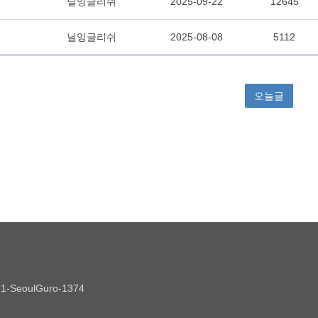
021-SeoulGuro-1374