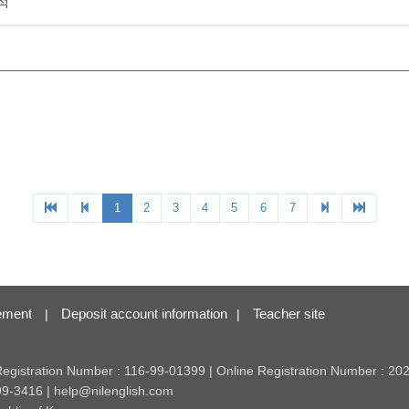
ement
Deposit account information
Teacher site
|
|
 Registration Number : 116-99-01399 | Online Registration Number : 2
99-3416 | help@nilenglish.com