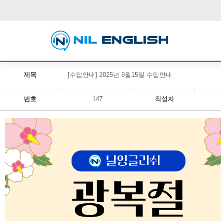
제목
[수업안내] 2025년 8월15일 수업안내
번호
147
작성자