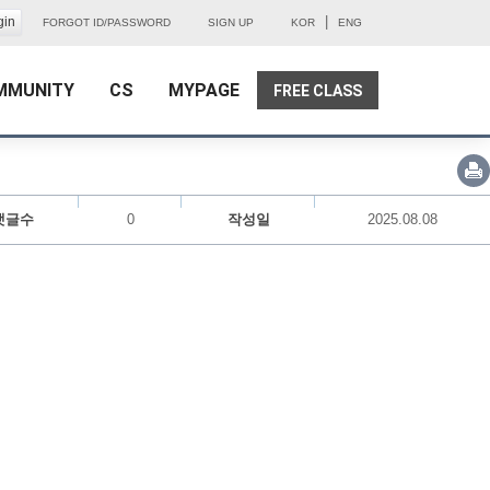
|
FORGOT ID/PASSWORD
SIGN UP
KOR
ENG
MMUNITY
CS
MYPAGE
FREE CLASS
댓글수
0
작성일
2025.08.08