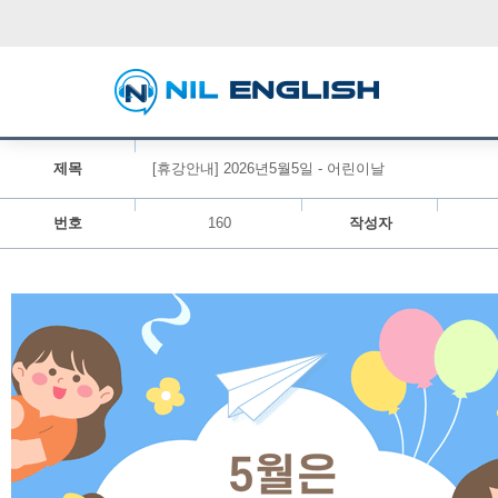
제목
[휴강안내] 2026년5월5일 - 어린이날
번호
160
작성자