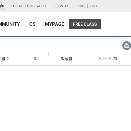
|
FORGOT ID/PASSWORD
SIGN UP
KOR
ENG
MMUNITY
CS
MYPAGE
FREE CLASS
댓글수
0
작성일
2026.04.23