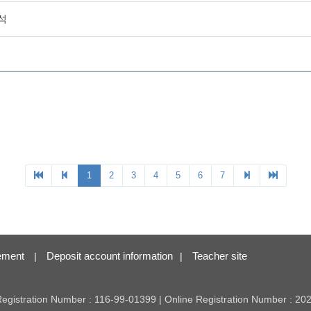
ement
Deposit account information
Teacher site
|
|
 Registration Number : 116-99-01399 | Online Registration Number : 2