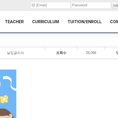
TEACHER
CURRICULUM
TUITION/ENROLL
CO
닐잉글리쉬
조회수
28,098