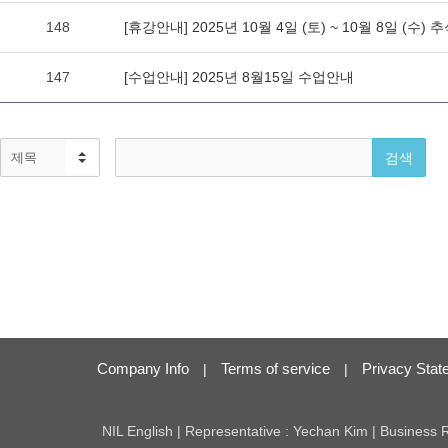
Company Info
Terms of service
Privacy Stat
|
|
NIL English | Representative : Yechan Kim | Business