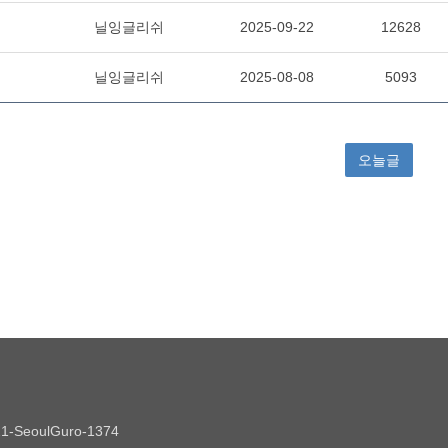
021-SeoulGuro-1374