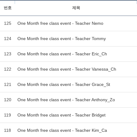
번호
제목
125
One Month free class event - Teacher Nemo
124
One Month free class event - Teacher Tommy
123
One Month free class event - Teacher Eric_Ch
122
One Month free class event - Teacher Vanessa_Ch
121
One Month free class event - Teacher Grace_St
120
One Month free class event - Teacher Anthony_Zo
119
One Month free class event - Teacher Bridget
118
One Month free class event - Teacher Kim_Ca