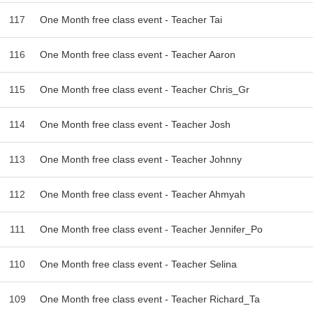
117
One Month free class event - Teacher Tai
116
One Month free class event - Teacher Aaron
115
One Month free class event - Teacher Chris_Gr
114
One Month free class event - Teacher Josh
113
One Month free class event - Teacher Johnny
112
One Month free class event - Teacher Ahmyah
111
One Month free class event - Teacher Jennifer_Po
110
One Month free class event - Teacher Selina
109
One Month free class event - Teacher Richard_Ta