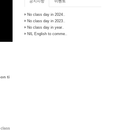
공지사항
이벤트
No class day in 2024..
No class day in 2023..
No class day in year..
NIL English to comme..
on ti
 class