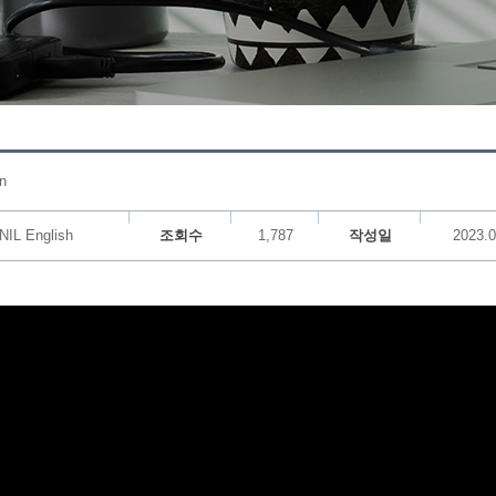
n
NIL English
조회수
1,787
작성일
2023.0