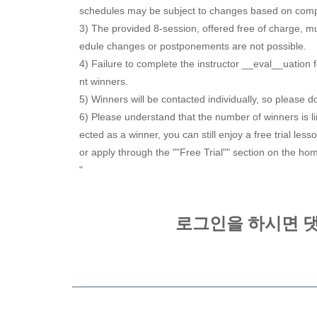
schedules may be subject to changes based on com
3) The provided 8-session, offered free of charge, mu
edule changes or postponements are not possible.
4) Failure to complete the instructor __eval__uation 
nt winners.
5) Winners will be contacted individually, so please 
6) Please understand that the number of winners is li
ected as a winner, you can still enjoy a free trial le
or apply through the ""Free Trial"" section on the h
"