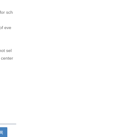
for sch
of eve
not sel
 center
록