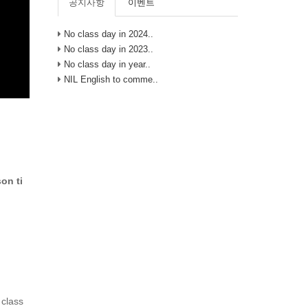
공지사항
이벤트
No class day in 2024..
No class day in 2023..
No class day in year..
NIL English to comme..
on ti
 class