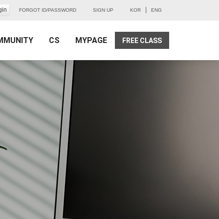
|
FORGOT ID/PASSWORD
SIGN UP
KOR
ENG
MMUNITY
CS
MYPAGE
FREE CLASS