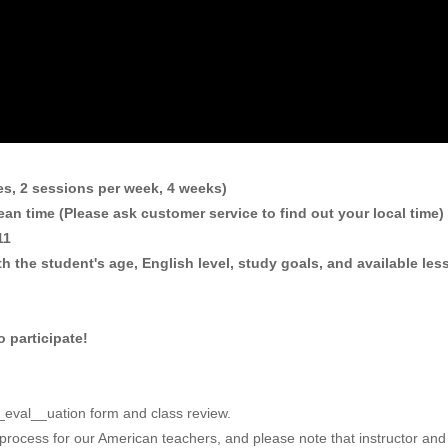
es, 2 sessions per week, 4 weeks)
an time (Please ask customer service to find out your local time)
 11
h the student's age, English level, study goals, and available less
 participate!
 __eval__uation form and class review.
 process for our American teachers, and please note that instructor and