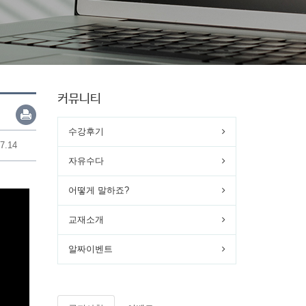
커뮤니티
수강후기
7.14
자유수다
어떻게 말하죠?
교재소개
알짜이벤트