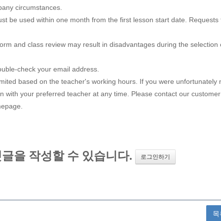
pany circumstances.
st be used within one month from the first lesson start date. Requests 
form and class review may result in disadvantages during the selection 
double-check your email address.
mited based on the teacher's working hours. If you were unfortunately 
sson with your preferred teacher at any time. Please contact our customer
omepage.
목