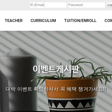
TEACHER
CURRICULUM
TUITION/ENROLL
CO
이벤트게시판
대박 이벤트 확인하셔서 꼭 혜택 챙겨가세요!!