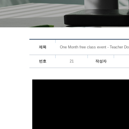
제목
One Month free class event - Teacher Do
번호
21
작성자