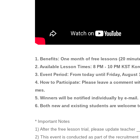
1. Benefits: One month of free lessons (20 minut
2. Available Lesson Times: 8 PM - 10 PM KST Kore
3. Event Period: From today until Friday, August
4. How to Participate: Please leave a comment wit
mes.
5. Winners will be notified individually by e-mail.
6. Both new and existing students are welcome to
* Important Notes
1) After the free lesson trial, please update teacher
2) This event is conducted as part of the recruitment