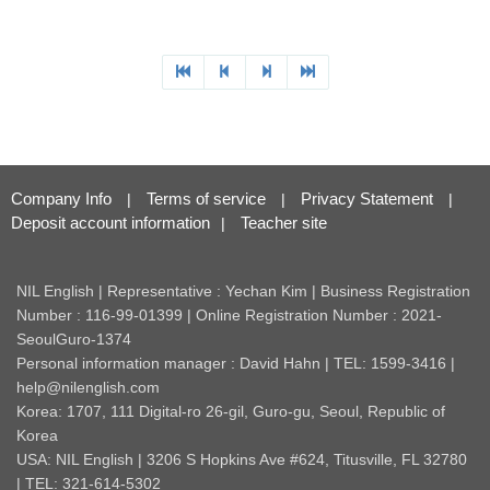
Company Info
Terms of service
Privacy Statement
|
|
|
Deposit account information
Teacher site
|
NIL English | Representative : Yechan Kim | Business Registration
Number : 116-99-01399 | Online Registration Number : 2021-
SeoulGuro-1374
Personal information manager : David Hahn | TEL: 1599-3416 |
help@nilenglish.com
Korea: 1707, 111 Digital-ro 26-gil, Guro-gu, Seoul, Republic of
Korea
USA: NIL English | 3206 S Hopkins Ave #624, Titusville, FL 32780
| TEL: 321-614-5302