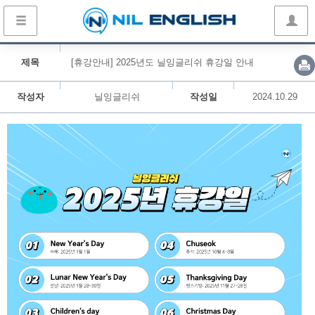
제목
[휴강안내] 2025년도 닐잉글리쉬 휴강일 안내
작성자
닐잉글리쉬
작성일
2024.10.29