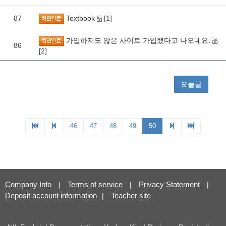
Company Info
Terms of service
Privacy Statement
|
|
|
Deposit account information
Teacher site
|