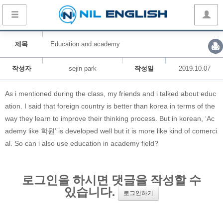
제목
Education and academy
작성자
sejin park
작성일
2019.10.07
As i mentioned during the class, my friends and i talked about educ
ation. I said that foreign country is better than korea in terms of the
way they learn to improve their thinking process. But in korean, ‘Ac
ademy like 학원’ is developed well but it is more like kind of comerci
al. So can i also use education in academy field?