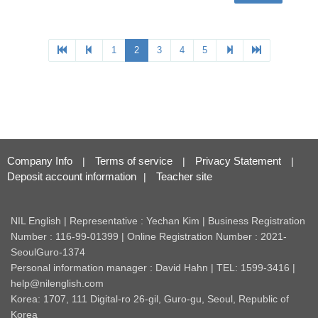
Company Info
Terms of service
Privacy Statement
|
|
|
Deposit account information
Teacher site
|
NIL English | Representative : Yechan Kim | Business Registration
Number : 116-99-01399 | Online Registration Number : 2021-
SeoulGuro-1374
Personal information manager : David Hahn | TEL: 1599-3416 |
help@nilenglish.com
Korea: 1707, 111 Digital-ro 26-gil, Guro-gu, Seoul, Republic of
Korea