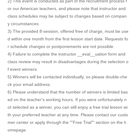
2) This event is conducted as part of the recruitment process f
or our American teachers, and please note that instructor and
class schedules may be subject to changes based on compan
y circumstances.
3) The provided 8-session, offered free of charge, must be use
d within one month from the first lesson start date. Requests fo
r schedule changes or postponements are not possible.
4) Failure to complete the instructor __eval__uation form and
class review may result in disadvantages during the selection o
f event winners.
5) Winners will be contacted individually, so please double-che
ck your email address.
6) Please understand that the number of winners is limited bas
ed on the teacher's working hours. If you were unfortunately n
ot selected as a winner, you can still enjoy a free trial lesson wi
th your preferred teacher at any time. Please contact our custo
mer center or apply through the ""Free Trial"" section on the h
omepage.