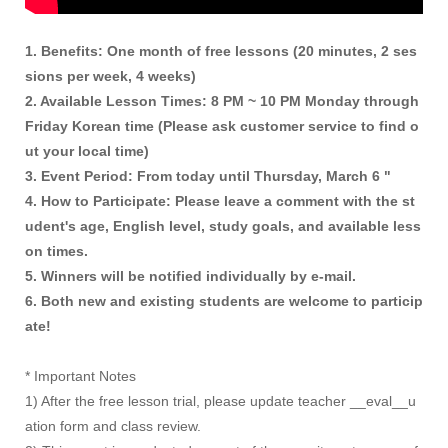
1. Benefits: One month of free lessons (20 minutes, 2 ses
sions per week, 4 weeks)
2. Available Lesson Times: 8 PM ~ 10 PM Monday through
Friday Korean time (Please ask customer service to find o
ut your local time)
3. Event Period: From today until Thursday, March 6 "
4. How to Participate: Please leave a comment with the st
udent's age, English level, study goals, and available less
on times.
5. Winners will be notified individually by e-mail.
6. Both new and existing students are welcome to particip
ate!
* Important Notes
1) After the free lesson trial, please update teacher __eval__u
ation form and class review.