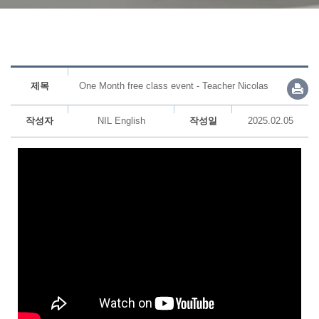
제목
One Month free class event - Teacher Nicolas
작성자
NIL English
작성일
2025.02.05