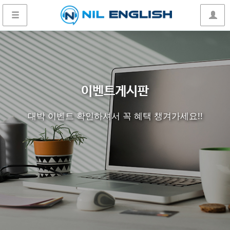
이벤트게시판
대박 이벤트 확인하셔서 꼭 혜택 챙겨가세요!!