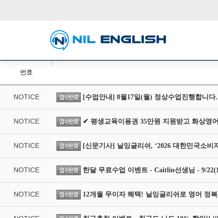
번호
NOTICE
[수업안내] 8월17일(월) 정상수업진행합니다.
NOTICE
✔ 평생교육이용권 35만원 지원받고 화상영어
NOTICE
[신문기사] 닐잉글리쉬, ‘2026 대한민국소비
NOTICE
한달 무료수업 이벤트 - Caitlin선생님 - 9/2
NOTICE
12개월 무이자 혜택! 닐잉글리쉬로 영어 정복,