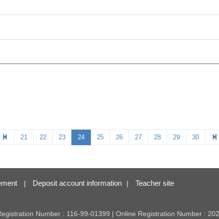
21
22
23
24
25
26
27
28
29
30
ement
Deposit account information
Teacher site
|
|
 Registration Number : 116-99-01399 | Online Registration Number : 2