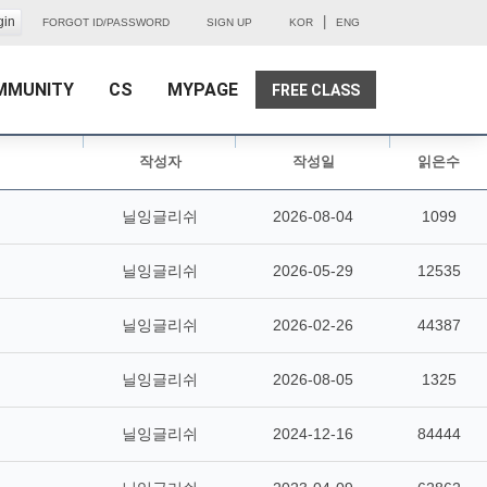
|
FORGOT ID/PASSWORD
SIGN UP
KOR
ENG
MMUNITY
CS
MYPAGE
FREE CLASS
작성자
작성일
읽은수
닐잉글리쉬
2026-08-04
1099
닐잉글리쉬
2026-05-29
12535
닐잉글리쉬
2026-02-26
44387
닐잉글리쉬
2026-08-05
1325
닐잉글리쉬
2024-12-16
84444