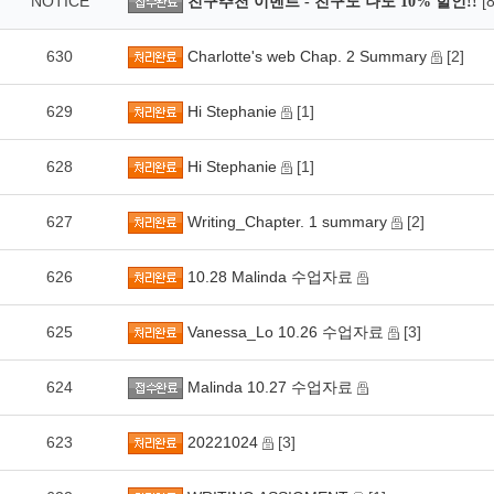
NOTICE
[8
친구추천 이벤트 - 친구도 나도 10% 할인!!
630
Charlotte's web Chap. 2 Summary
[2]
629
Hi Stephanie
[1]
628
Hi Stephanie
[1]
627
Writing_Chapter. 1 summary
[2]
626
10.28 Malinda 수업자료
625
Vanessa_Lo 10.26 수업자료
[3]
624
Malinda 10.27 수업자료
623
20221024
[3]