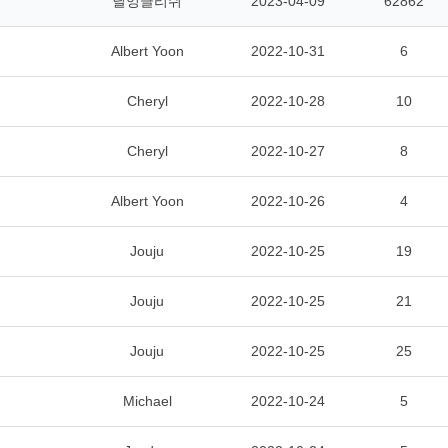
닐잉글리쉬
2023-04-09
62862
Albert Yoon
2022-10-31
6
Cheryl
2022-10-28
10
Cheryl
2022-10-27
8
Albert Yoon
2022-10-26
4
Jouju
2022-10-25
19
Jouju
2022-10-25
21
Jouju
2022-10-25
25
Michael
2022-10-24
5