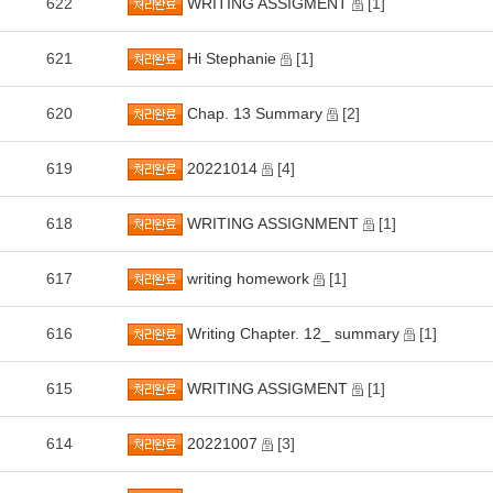
622
WRITING ASSIGMENT
[1]
621
Hi Stephanie
[1]
620
Chap. 13 Summary
[2]
619
20221014
[4]
618
WRITING ASSIGNMENT
[1]
617
writing homework
[1]
616
Writing Chapter. 12_ summary
[1]
615
WRITING ASSIGMENT
[1]
614
20221007
[3]