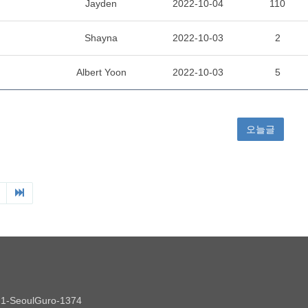
Jayden
2022-10-04
110
Shayna
2022-10-03
2
Albert Yoon
2022-10-03
5
오늘글
021-SeoulGuro-1374