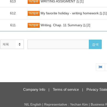
613
WRITING ASSIGMENT
[1]
612
My favorite holiday - writing homework
[1]
611
Writing. Chap. 11 Summary
[2]
Company Info
Terms of service
Privacy Stat
|
|
NIL English | Representative : Yechan Kim | Business