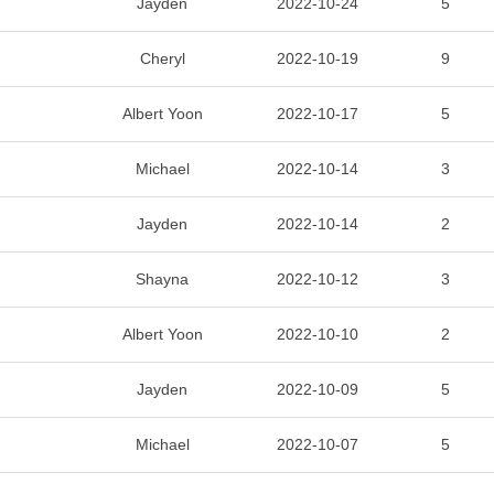
Jayden
2022-10-24
5
Cheryl
2022-10-19
9
Albert Yoon
2022-10-17
5
Michael
2022-10-14
3
Jayden
2022-10-14
2
Shayna
2022-10-12
3
Albert Yoon
2022-10-10
2
Jayden
2022-10-09
5
Michael
2022-10-07
5