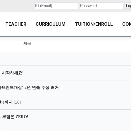
TEACHER
CURRICULUM
TUITION/ENROLL
CO
제목
 시작하세요!
자브랜드대상’ 2년 연속 수상 쾌거
[18]
2(화)까지
 부담은 ZERO!